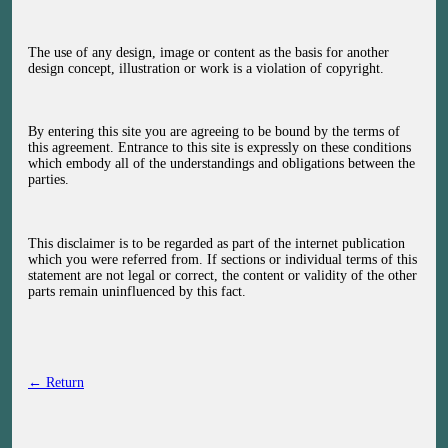
The use of any design, image or content as the basis for another
design concept, illustration or work is a violation of copyright.
By entering this site you are agreeing to be bound by the terms of
this agreement. Entrance to this site is expressly on these conditions
which embody all of the understandings and obligations between the
parties.
This disclaimer is to be regarded as part of the internet publication
which you were referred from. If sections or individual terms of this
statement are not legal or correct, the content or validity of the other
parts remain uninfluenced by this fact.
← Return