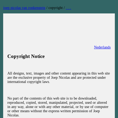
Skip
joep nicolas van ronkenstein
/
copyright
/
. . .
to
content
Nederlands
Copyright Notice
All designs, text, images and other content appearing in this web site
are the exclusive property of Joep Nicolas and are protected under
international copyright laws.
No part of the contents of this web site is to be downloaded,
reproduced, copied, stored, manipulated, projected, used or altered
in any way, alone or with any other material, or by use of computer
or other means without the express written permission of Joep
Nicolas.